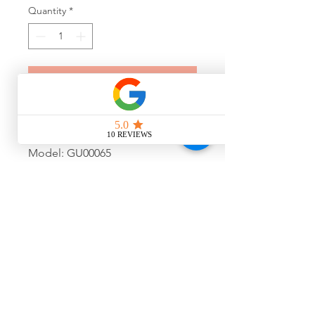
Quantity
*
Add to Cart
Guess Transparent Purple
Sunglasses
Model: GU00065
Colour: 20B
Size: 53-20-150
Final Sale, No Warranty