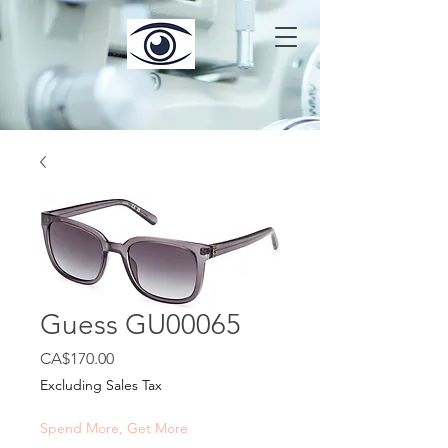
Guess GU00065
Price
CA$170.00
Excluding Sales Tax
Spend More, Get More