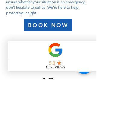
unsure whether your situation is an emergency,
don’t hesitate to call us. We’re here to help
protect your sight.
BOOK NOW
Contact
Like what you see? Get in touch
to learn more.