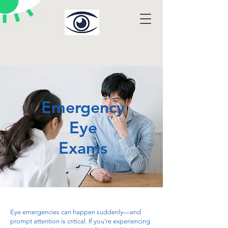
Emergency
Eye
Exams
Eye emergencies can happen suddenly—and
prompt attention is critical. If you're experiencing