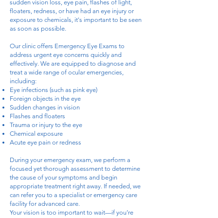
sudden vision loss, eye pain, flashes of light,
floaters, redness, or have had an eye injury or
exposure to chemicals, it's important to be seen
as soon as possible.
Our clinic offers Emergency Eye Exams to
address urgent eye concerns quickly and
effectively. We are equipped to diagnose and
treat a wide range of ocular emergencies,
including:
Eye infections (such as pink eye)
Foreign objects in the eye
Sudden changes in vision
Flashes and floaters
Trauma or injury to the eye
Chemical exposure
Acute eye pain or redness
During your emergency exam, we perform a
focused yet thorough assessment to determine
the cause of your symptoms and begin
appropriate treatment right away. If needed, we
can refer you to a specialist or emergency care
facility for advanced care.
Your vision is too important to wait—if you’re