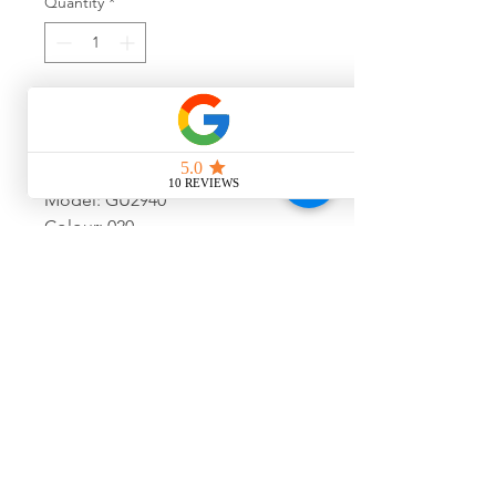
Quantity
*
Add to Cart
Model: GU2940
Colour: 020
Size: 54-17-140
Final Sale, No Warranty