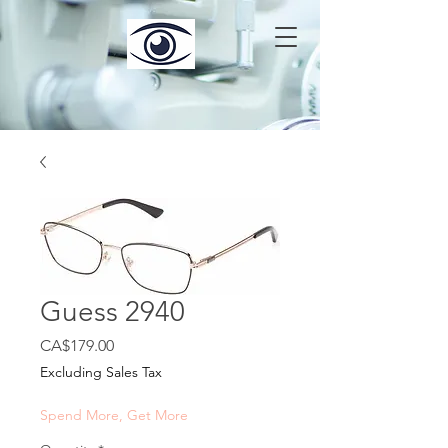
Guess 2940
Price
CA$179.00
Excluding Sales Tax
Spend More, Get More