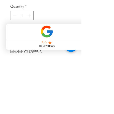
Quantity
*
Add to Cart
Model: GU2855-S
Colour: 005
Size: 54-15-140
Final Sale, No Warranty