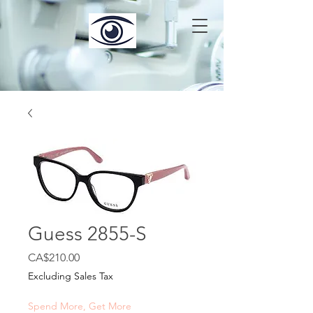
Guess 2855-S
Price
CA$210.00
Excluding Sales Tax
Spend More, Get More