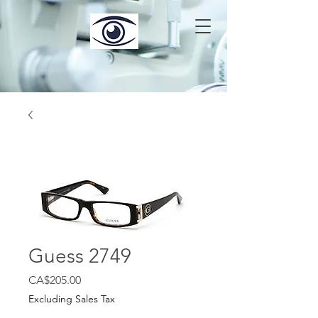
Guess 2749
Price
CA$205.00
Excluding Sales Tax