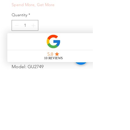
Spend More, Get More
Quantity
*
Add to Cart
Model: GU2749
Colour: 001
Size: 52-16-140
Final Sale, No Warranty