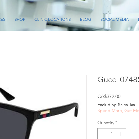
CES
SHOP
CLINIC LOCATIONS
BLOG
SOCIAL MEDIA
Gucci 0748
Price
CA$372.00
Excluding Sales Tax
Spend More, Get Mo
Quantity
*