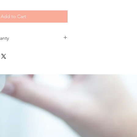
Add to Cart
ranty