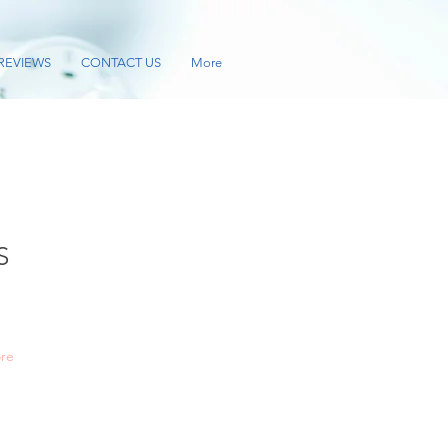
REVIEWS
CONTACT US
More
S
re