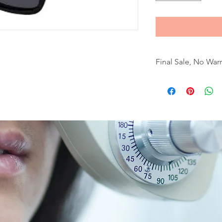
Final Sale, No War