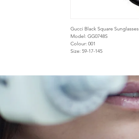
Gucci Black Square Sunglasses
Model: GG0748S
Colour: 001
Size: 59-17-145