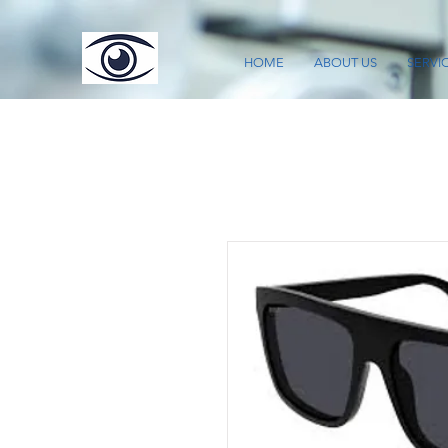
HOME
ABOUT US
SERVI