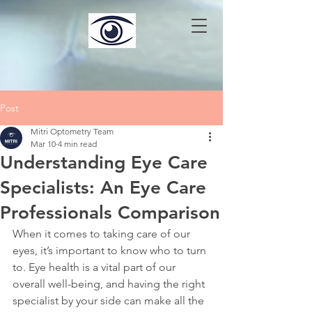
Post
Mitri Optometry Team
Mar 10
4 min read
Understanding Eye Care
Specialists: An Eye Care
Professionals Comparison
When it comes to taking care of our 
eyes, it’s important to know who to turn 
to. Eye health is a vital part of our 
overall well-being, and having the right 
specialist by your side can make all the 