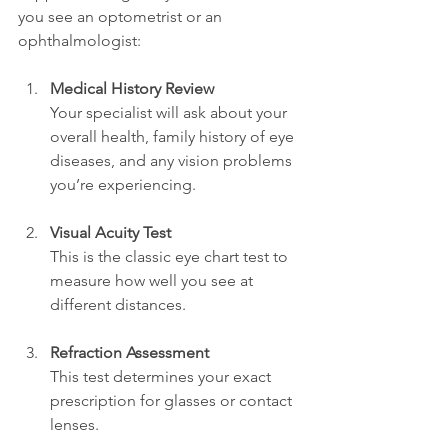
you see an optometrist or an 
ophthalmologist:
Medical History Review
Your specialist will ask about your 
overall health, family history of eye 
diseases, and any vision problems 
you’re experiencing.
Visual Acuity Test
This is the classic eye chart test to 
measure how well you see at 
different distances.
Refraction Assessment
This test determines your exact 
prescription for glasses or contact 
lenses.