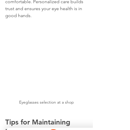
comfortable. Personalized care builds 
trust and ensures your eye health is in 
good hands.
Eyeglasses selection at a shop
Tips for Maintaining 