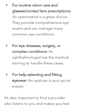
For routine vision care and 
glasses/contact lens prescriptions:
An optometrist is a great choice. 
They provide comprehensive eye 
exams and can manage many 
common eye conditions.
For eye diseases, surgery, or 
complex conditions:
 An 
ophthalmologist has the medical 
training to handle these cases.
For help selecting and fitting 
eyewear:
 An optician is your go-to 
expert.
It’s also important to find a provider 
who listens to you and makes you feel 