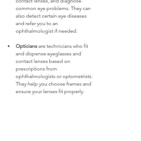
contact lenses, and diagnose 
common eye problems. They can 
also detect certain eye diseases 
and refer you to an 
ophthalmologist if needed.
Opticians
 are technicians who fit 
and dispense eyeglasses and 
contact lenses based on 
prescriptions from 
ophthalmologists or optometrists. 
They help you choose frames and 
ensure your lenses fit properly.