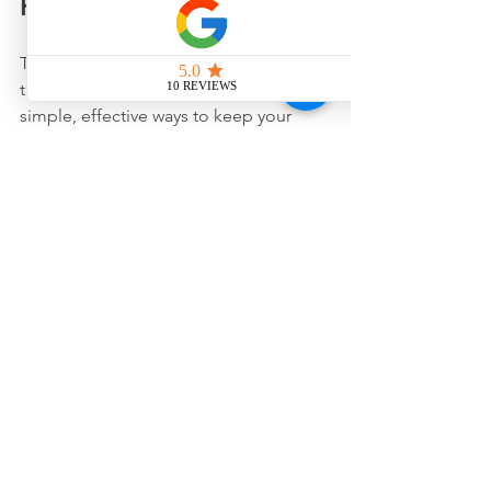
Healthy Eyes Every Day
Taking care of your eyes doesn’t stop at 
the doctor’s office. Here are some 
simple, effective ways to keep your 
eyes healthy:
Wear sunglasses
 that block 100% 
of UVA and UVB rays when 
outdoors.
Take regular breaks
 from screens 
using the 20-20-20 rule: every 20 
minutes, look at something 20 feet 
away for 20 seconds.
Eat a balanced diet
 rich in leafy 
greens, fish, and fruits to support 
eye health.