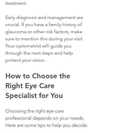
treatment.
Early diagnosis and management are 
crucial. If you have a family history of 
glaucoma or other risk factors, make 
sure to mention this during your visit. 
Your optometrist will guide you 
through the next steps and help 
protect your vision.
How to Choose the 
Right Eye Care 
Specialist for You
Choosing the right eye care 
professional depends on your needs. 
Here are some tips to help you decide: