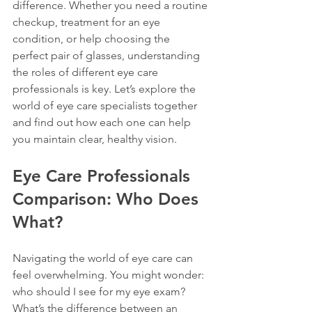
difference. Whether you need a routine 
checkup, treatment for an eye 
condition, or help choosing the 
perfect pair of glasses, understanding 
the roles of different eye care 
professionals is key. Let’s explore the 
world of eye care specialists together 
and find out how each one can help 
you maintain clear, healthy vision.
Eye Care Professionals 
Comparison: Who Does 
What?
Navigating the world of eye care can 
feel overwhelming. You might wonder: 
who should I see for my eye exam? 
What’s the difference between an 