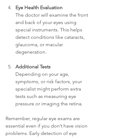
Eye Health Evaluation
The doctor will examine the front 
and back of your eyes using 
special instruments. This helps 
detect conditions like cataracts, 
glaucoma, or macular 
degeneration.
Additional Tests
Depending on your age, 
symptoms, or risk factors, your 
specialist might perform extra 
tests such as measuring eye 
pressure or imaging the retina.
Remember, regular eye exams are 
essential even if you don’t have vision 
problems. Early detection of eye 