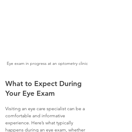
Eye exam in progress at an optometry clinic
What to Expect During 
Your Eye Exam
Visiting an eye care specialist can be a 
comfortable and informative 
experience. Here’s what typically 
happens during an eye exam, whether 