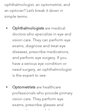
ophthalmologist, an optometrist, and 
an optician? Let’s break it down in 
simple terms.
Ophthalmologists
 are medical 
doctors who specialize in eye and 
vision care. They can perform eye 
exams, diagnose and treat eye 
diseases, prescribe medications, 
and perform eye surgery. If you 
have a serious eye condition or 
need surgery, an ophthalmologist 
is the expert to see.
Optometrists
 are healthcare 
professionals who provide primary 
vision care. They perform eye 
exams, prescribe glasses and 