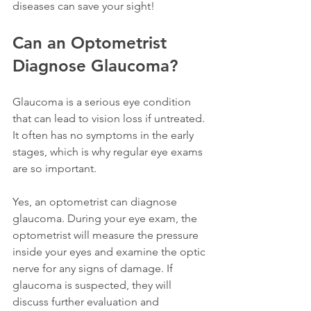
diseases can save your sight!
Can an Optometrist 
Diagnose Glaucoma?
Glaucoma is a serious eye condition 
that can lead to vision loss if untreated. 
It often has no symptoms in the early 
stages, which is why regular eye exams 
are so important.
Yes, an optometrist can diagnose 
glaucoma. During your eye exam, the 
optometrist will measure the pressure 
inside your eyes and examine the optic 
nerve for any signs of damage. If 
glaucoma is suspected, they will 
discuss further evaluation and 