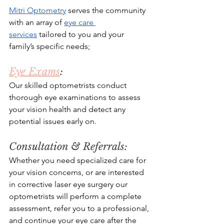
Mitri Optometry
 serves the community 
with an array of 
eye care 
services
 tailored to you and your 
family’s specific needs;
Eye Exams
: 
Our skilled optometrists conduct 
thorough eye examinations to assess 
your vision health and detect any 
potential issues early on.
Consultation & Referrals: 
Whether you need specialized care for 
your vision concerns, or are interested 
in corrective laser eye surgery our 
optometrists will perform a complete 
assessment, refer you to a professional, 
and continue your eye care after the 