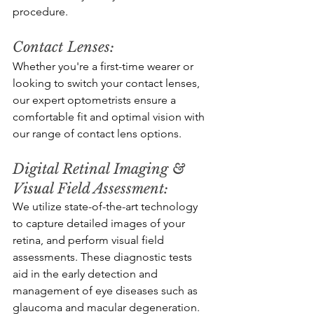
procedure.
Contact Lenses: 
Whether you're a first-time wearer or 
looking to switch your contact lenses, 
our expert optometrists ensure a 
comfortable fit and optimal vision with 
our range of contact lens options.
Digital Retinal Imaging & 
Visual Field Assessment: 
We utilize state-of-the-art technology 
to capture detailed images of your 
retina, and perform visual field 
assessments. These diagnostic tests 
aid in the early detection and 
management of eye diseases such as 
glaucoma and macular degeneration.