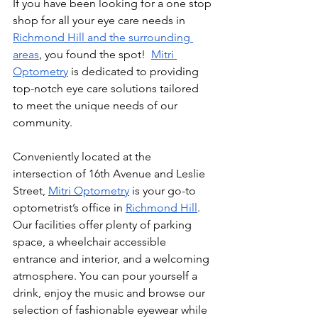
If you have been looking for a one stop 
shop for all your eye care needs in 
Richmond Hill and the surrounding 
areas
, you found the spot!  
Mitri 
Optometry
 is dedicated to providing 
top-notch eye care solutions tailored 
to meet the unique needs of our 
community. 
Conveniently located at the 
intersection of 16th Avenue and Leslie 
Street, 
Mitri Optometry
 is your go-to 
optometrist’s office in 
Richmond Hill
. 
Our facilities offer plenty of parking 
space, a wheelchair accessible 
entrance and interior, and a welcoming 
atmosphere. You can pour yourself a 
drink, enjoy the music and browse our 
selection of fashionable eyewear while 