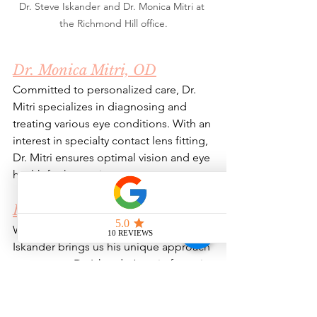
Dr. Steve Iskander and Dr. Monica Mitri at 
the Richmond Hill office.
Dr. Monica Mitri, OD
Committed to personalized care, Dr. 
Mitri specializes in diagnosing and 
treating various eye conditions. With an 
interest in specialty contact lens fitting, 
Dr. Mitri ensures optimal vision and eye 
health for her patients.
Dr. Steve Iskander, OD
With a background in biochemistry, Dr. 
Iskander brings us his unique approach 
to eye care. Dr. Iskander’s main focus is 
on ocular disease management and 
specialty contact lens fitting. 