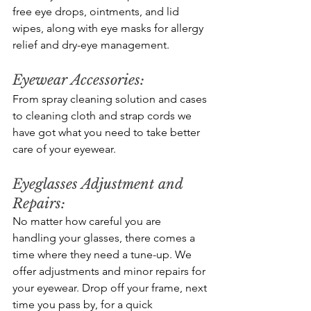
free eye drops, ointments, and lid 
wipes, along with eye masks for allergy 
relief and dry-eye management.  
Eyewear Accessories: 
From spray cleaning solution and cases 
to cleaning cloth and strap cords we 
have got what you need to take better 
care of your eyewear.
Eyeglasses Adjustment and 
Repairs: 
No matter how careful you are 
handling your glasses, there comes a 
time where they need a tune-up. We 
offer adjustments and minor repairs for 
your eyewear. Drop off your frame, next 
time you pass by, for a quick 