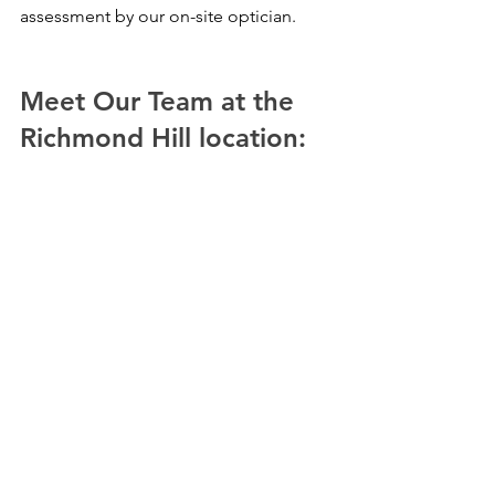
assessment by our on-site optician.
Meet Our Team at the 
Richmond Hill location: