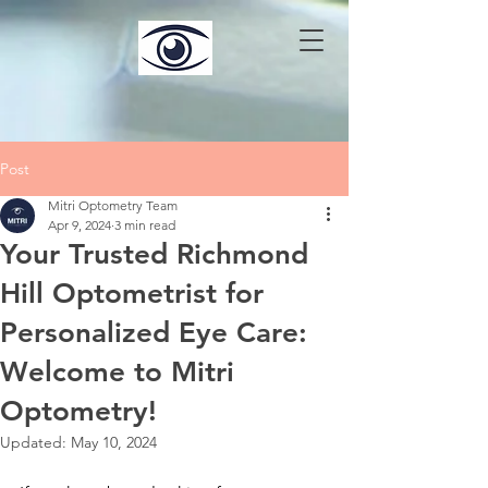
Post
Mitri Optometry Team
Apr 9, 2024
3 min read
Your Trusted Richmond
Hill Optometrist for
Personalized Eye Care:
Welcome to Mitri
Optometry!
Updated:
May 10, 2024