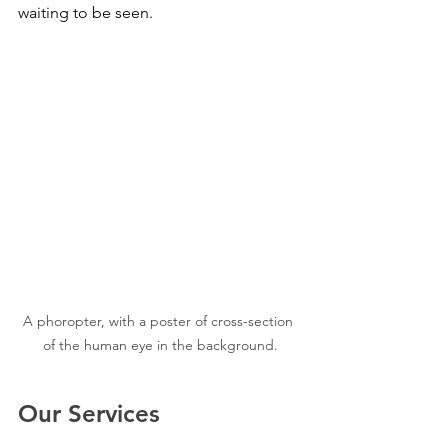
waiting to be seen.
A phoropter, with a poster of cross-section 
of the human eye in the background.
Our Services