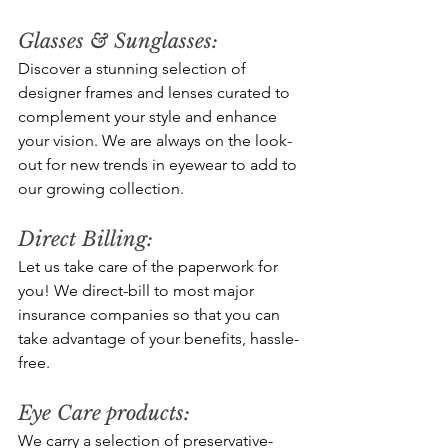
Glasses & Sunglasses: 
Discover a stunning selection of 
designer frames and lenses curated to 
complement your style and enhance 
your vision. We are always on the look-
out for new trends in eyewear to add to 
our growing collection.
Direct Billing:
Let us take care of the paperwork for 
you! We direct-bill to most major 
insurance companies so that you can 
take advantage of your benefits, hassle-
free.
Eye Care products: 
We carry a selection of preservative-